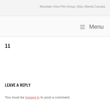
Skip
Mountain View Film Group, Olds, Alberta Canada
to
content
M
Menu
Home
11
LEAVE A REPLY
You must be
logged in
to post a comment.